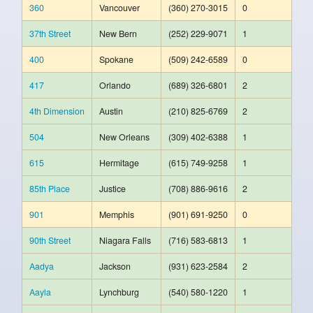
360
Vancouver
(360) 270-3015
0
37th Street
New Bern
(252) 229-9071
1
400
Spokane
(509) 242-6589
0
417
Orlando
(689) 326-6801
2
4th Dimension
Austin
(210) 825-6769
2
504
New Orleans
(309) 402-6388
1
615
Hermitage
(615) 749-9258
1
85th Place
Justice
(708) 886-9616
2
901
Memphis
(901) 691-9250
0
90th Street
Niagara Falls
(716) 583-6813
1
Aadya
Jackson
(931) 623-2584
2
Aayla
Lynchburg
(540) 580-1220
1