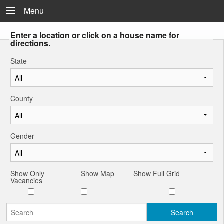
Menu
Enter a location or click on a house name for
directions.
State
County
Gender
Show Only
Show Map
Show Full Grid
Vacancies