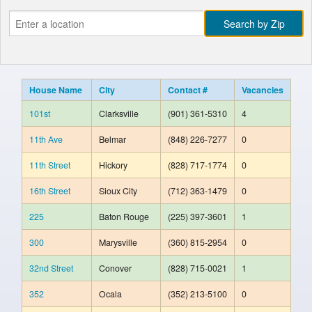
House Name
City
Contact #
Vacancies
101st
Clarksville
(901) 361-5310
4
11th Ave
Belmar
(848) 226-7277
0
11th Street
Hickory
(828) 717-1774
0
16th Street
Sioux City
(712) 363-1479
0
225
Baton Rouge
(225) 397-3601
1
300
Marysville
(360) 815-2954
0
32nd Street
Conover
(828) 715-0021
1
352
Ocala
(352) 213-5100
0