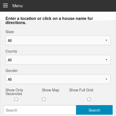
Menu
Enter a location or click on a house name for
directions.
State
County
Gender
Show Only
Show Map
Show Full Grid
Vacancies