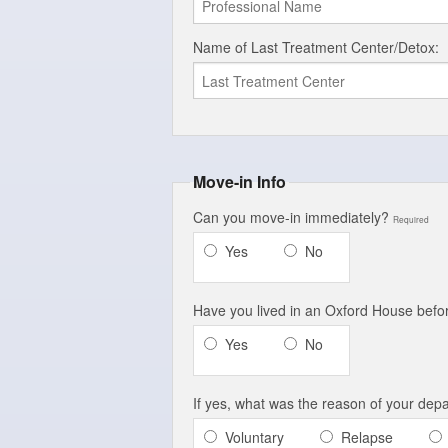
Name of Last Treatment Center/Detox:
Move-in Info
Can you move-in immediately?
Required
Yes
No
Have you lived in an Oxford House bef
Yes
No
If yes, what was the reason of your dep
Voluntary
Relapse