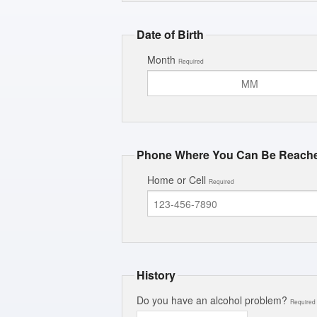
Date of Birth
Month
Required
Phone Where You Can Be Reach
Home or Cell
Required
History
Do you have an alcohol problem?
Required