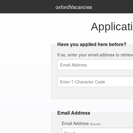
oxfordVacancies
Applicat
Have you applied here before?
If so, enter your email address to retrie
Email Address
Email Address
Required