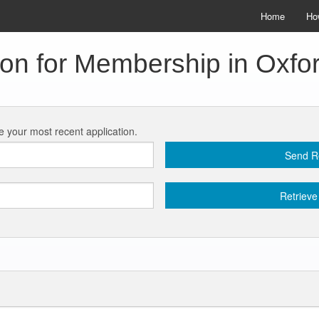
Home
Ho
ion for Membership in Oxf
ve your most recent application.