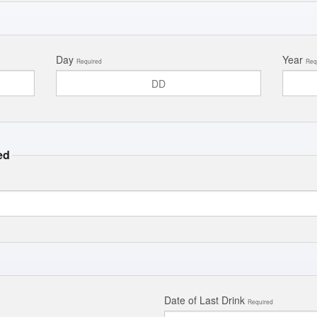
Day
Year
Required
Req
ed
Date of Last Drink
Required