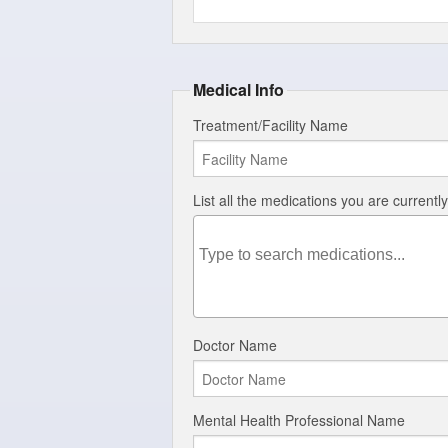
Medical Info
Treatment/Facility Name
List all the medications you are currentl
Doctor Name
Mental Health Professional Name