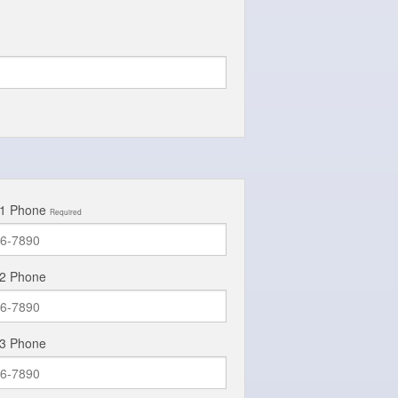
 1 Phone
Required
 2 Phone
 3 Phone