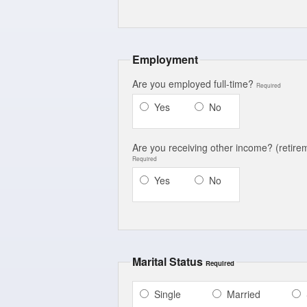
Employment
Are you employed full-time?
Required
Yes
No
Are you receiving other income?
(retirem
Required
Yes
No
Marital Status
Required
Single
Married