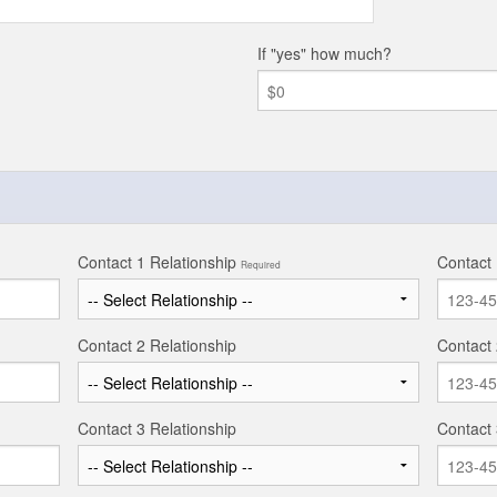
If "yes" how much?
Contact 1 Relationship
Contact
Required
Contact 2 Relationship
Contact
Contact 3 Relationship
Contact