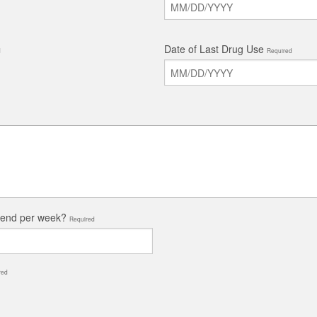
Date of Last Drug Use
d
Required
tend per week?
Required
red