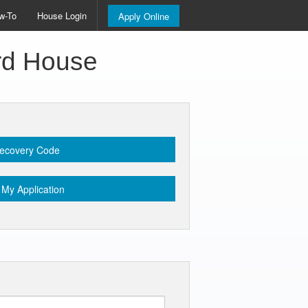
w-To
House Login
Apply Online
ord House