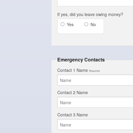
If yes, did you leave owing money?
Yes
No
Emergency Contacts
Contact 1 Name
Required
Contact 2 Name
Contact 3 Name