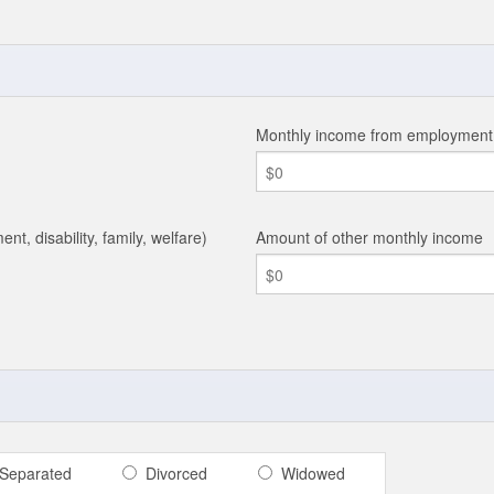
Monthly income from employmen
ent, disability, family, welfare)
Amount of other monthly income
Separated
Divorced
Widowed