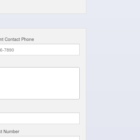
nt Contact Phone
act Number