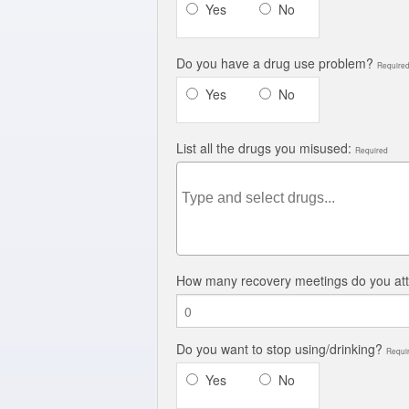
Yes
No
Do you have a drug use problem?
Require
Yes
No
List all the drugs you misused:
Required
How many recovery meetings do you at
Do you want to stop using/drinking?
Requi
Yes
No