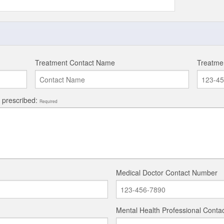
Treatment Contact Name
Treatme
y prescribed:
Required
Medical Doctor Contact Number
Mental Health Professional Cont