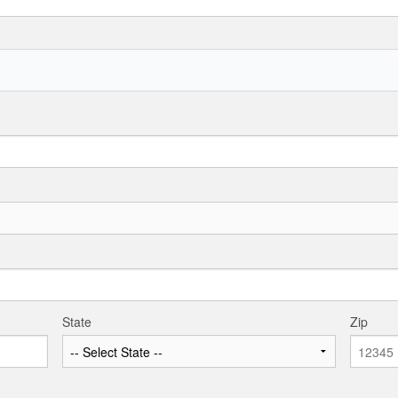
State
Zip