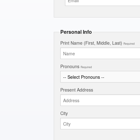
Personal Info
Print Name (First, Middle, Last)
Required
Pronouns
Required
Present Address
City