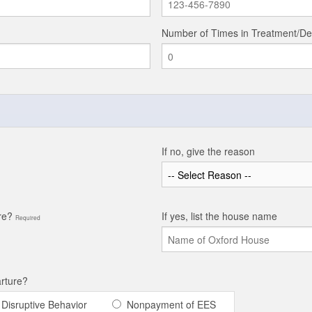
Number of Times in Treatment/De
If no, give the reason
ore?
If yes, list the house name
Required
arture?
Disruptive Behavior
Nonpayment of EES